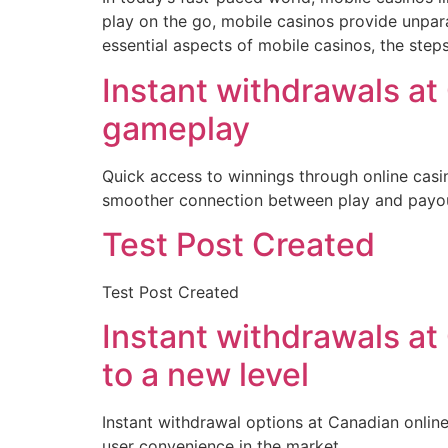
play on the go, mobile casinos provide unpara
essential aspects of mobile casinos, the step
Instant withdrawals at
gameplay
Quick access to winnings through online cas
smoother connection between play and payo
Test Post Created
Test Post Created
Instant withdrawals a
to a new level
Instant withdrawal options at Canadian onlin
user convenience in the market.