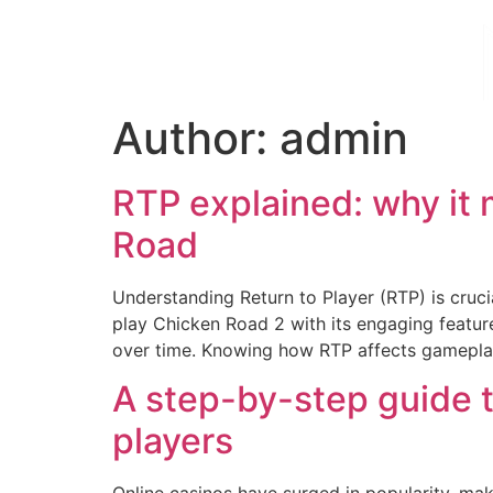
ABOUT US
ENGLISH
Author:
admin
RTP explained: why it 
Road
Understanding Return to Player (RTP) is cruci
play Chicken Road 2 with its engaging featu
over time. Knowing how RTP affects gamepla
A step-by-step guide t
players