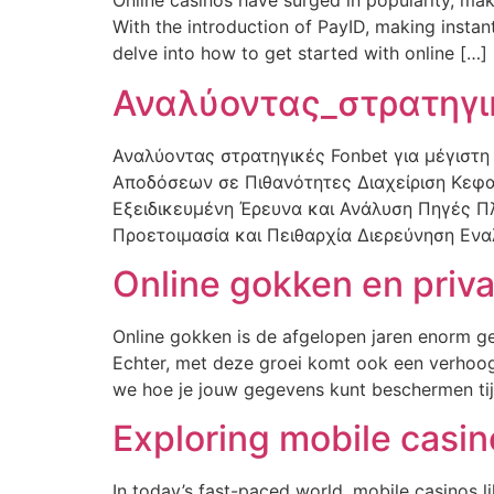
Online casinos have surged in popularity, mak
With the introduction of PayID, making insta
delve into how to get started with online […]
Αναλύοντας_στρατηγι
Αναλύοντας στρατηγικές Fonbet για μέγιστ
Αποδόσεων σε Πιθανότητες Διαχείριση Κεφα
Εξειδικευμένη Έρευνα και Ανάλυση Πηγές 
Προετοιμασία και Πειθαρχία Διερεύνηση Εν
Online gokken en priva
Online gokken is de afgelopen jaren enorm geg
Echter, met deze groei komt ook een verhoo
we hoe je jouw gegevens kunt beschermen tij
Exploring mobile casin
In today’s fast-paced world, mobile casinos l