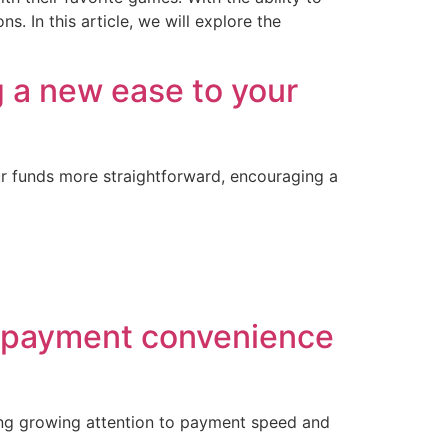
. In this article, we will explore the
g a new ease to your
r funds more straightforward, encouraging a
ke payment convenience
ting growing attention to payment speed and