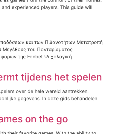
pokies games from the comfort of their homes.
and experienced players. This guide will
 Αποδόσεων και των Πιθανοτήτων Μετατροπή
ου Μεγέθους του Πονταρίσματος
σφορών της Fonbet Ψυχολογική
rmt tijdens het spelen
spelers over de hele wereld aantrekken.
onlijke gegevens. In deze gids behandelen
games on the go
h their favorite games. With the ability to