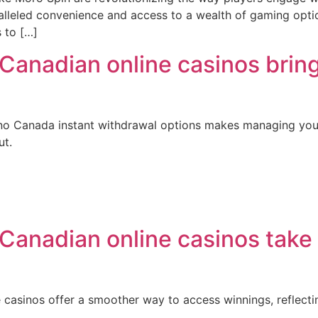
lleled convenience and access to a wealth of gaming options
s to […]
 Canadian online casinos brin
ino Canada instant withdrawal options makes managing you
ut.
t Canadian online casinos ta
e casinos offer a smoother way to access winnings, reflec