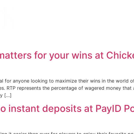
matters for your wins at Chi
al for anyone looking to maximize their wins in the world of
res. RTP represents the percentage of wagered money that 
y […]
o instant deposits at PayID Po