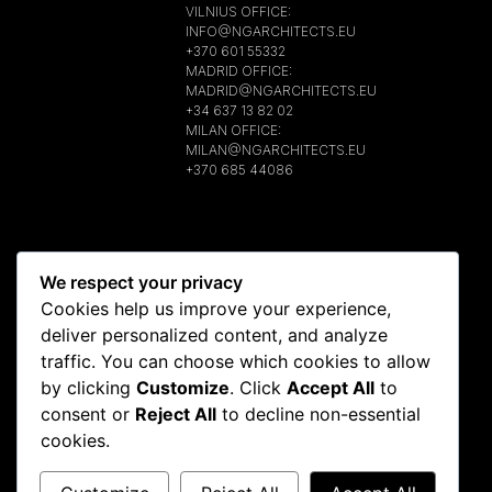
VILNIUS OFFICE:
INFO@NGARCHITECTS.EU
+370 601 55332
MADRID OFFICE:
MADRID@NGARCHITECTS.EU
+34 637 13 82 02
MILAN OFFICE:
MILAN@NGARCHITECTS.EU
+370 685 44086
We respect your privacy
Cookies help us improve your experience,
deliver personalized content, and analyze
traffic. You can choose which cookies to allow
by clicking
Customize
. Click
Accept All
to
consent or
Reject All
to decline non-essential
cookies.