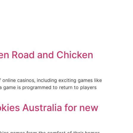
PROJECTS
CONTACT US
cken Road and Chicken
 online casinos, including exciting games like
a game is programmed to return to players
kies Australia for new