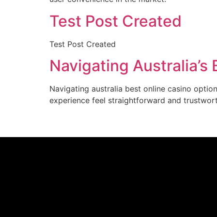
Test Post Created
Test Post Created
Navigating Australia’s
Navigating australia best online casino opti
experience feel straightforward and trustwort