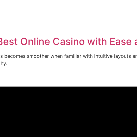
 Best Online Casino with Ease
ons becomes smoother when familiar with intuitive layouts 
hy.