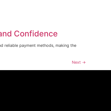
 and Confidence
and reliable payment methods, making the
Next
→