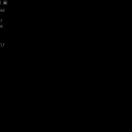
AM
E
ST
OK
T
LT