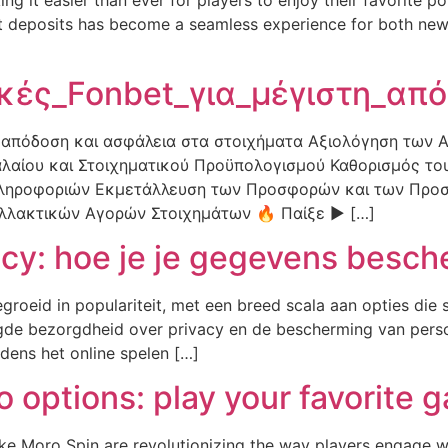
ing it easier than ever for players to enjoy their favorite 
nt deposits has become a seamless experience for both new 
κές_Fonbet_για_μέγιστη_από
η απόδοση και ασφάλεια στα στοιχήματα Αξιολόγηση των
λαίου και Στοιχηματικού Προϋπολογισμού Καθορισμός τ
Πληροφοριών Εκμετάλλευση των Προσφορών και των Προ
αλλακτικών Αγορών Στοιχημάτων 🔥 Παίξε ▶️ […]
cy: hoe je je gegevens besche
roeid in populariteit, met een breed scala aan opties die 
gde bezorgdheid over privacy en de bescherming van perso
dens het online spelen […]
o options: play your favorite 
ike Moro Spin are revolutionizing the way players engage wit