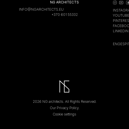
NG ARCHITECTS
INFO@NGARCHITECTS.EU
INSTAGR
+370 601 55332
YOUTUB
PINTERE
FACEBO
LINKEDIN
ENG
ESP
I
2026 NG architects. All Rights Reserved.
Our Privacy Policy.
Cookie settings