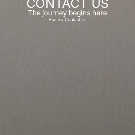
CONTACT US
The journey begins here
Home
»
Contact Us