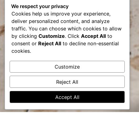
We respect your privacy
Cookies help us improve your experience,
deliver personalized content, and analyze
traffic. You can choose which cookies to allow
by clicking
Customize
. Click
Accept All
to
consent or
Reject All
to decline non-essential
cookies.
Customize
Reject All
Accept All
Lets bring your vision to