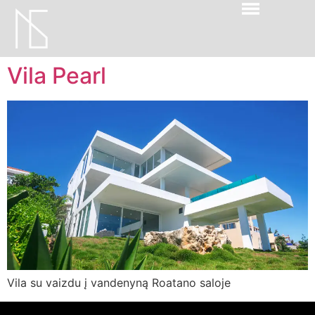
Vila Pearl
Vila su vaizdu į vandenyną Roatano saloje