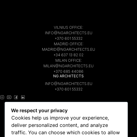
VILNIUS OFFICE:
INFO@NGARCHITECTS.EU
+370 601 55332
MADRID OFFICE:
MADRID@NGARCHITECTS.EU
+34 637 13 82 02
MILAN OFFICE:
MILAN@NGARCHITECTS.EU
+370 685 44086
NG ARCHITECTS
INFO@NGARCHITECTS.EU
+370 601 55332
INSTAGRAM
We respect your privacy
YOUTUBE
PINTEREST
Cookies help us improve your experience,
FACEBOOK
deliver personalized content, and analyze
LINKEDIN
traffic. You can choose which cookies to allow